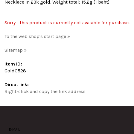
Necklace in 23k gold. Weight total: 15.2g (1 baht)
Sorry - this product is currently not avaiable for purchase.
To the web shop's start page »
Sitemap »
Item ID:
Gold0528
Direct link:
Right-click and copy the link address
E-MAIL