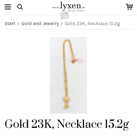
Start
Gold and Jewelry
Gold 23K, Necklace 15.2g
Gold 23K, Necklace 15.2g