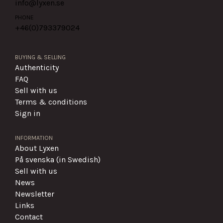
info@lyxen.se
PHONE
+46(0)
793379024
BUYING & SELLING
Authenticity
FAQ
Sell with us
Terms & conditions
Sign in
INFORMATION
About Lyxen
På svenska (in Swedish)
Sell with us
News
Newsletter
Links
Contact