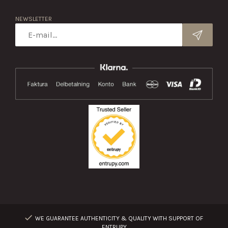
NEWSLETTER
WE GUARANTEE AUTHENTICITY & QUALITY WITH SUPPORT OF
ENTRUPY