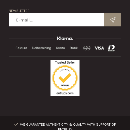
NEWSLETTER
WE GUARANTEE AUTHENTICITY & QUALITY WITH SUPPORT OF
ENTRUPY