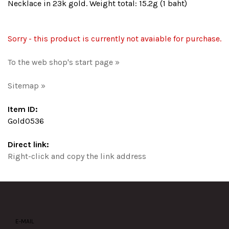
Necklace in 23k gold. Weight total: 15.2g (1 baht)
Sorry - this product is currently not avaiable for purchase.
To the web shop's start page »
Sitemap »
Item ID:
Gold0536
Direct link:
Right-click and copy the link address
E-MAIL