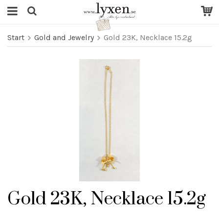
Start
Gold and Jewelry
Gold 23K, Necklace 15.2g
Gold 23K, Necklace 15.2g