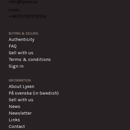
info@lyxen.se
PHONE
+46(0)
793379024
BUYING & SELLING
Authenticity
FAQ
Sell with us
Terms & conditions
Sign in
INFORMATION
About Lyxen
På svenska (in Swedish)
Sell with us
News
Newsletter
Links
Contact