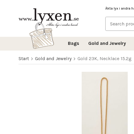
Äkta lyx i andra 
Bags
Gold and Jewelry
Start
Gold and Jewelry
Gold 23K, Necklace 15.2g