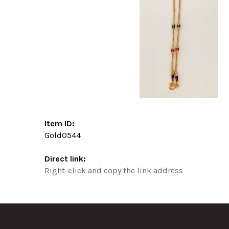
Item ID:
Gold0544
Direct link:
Right-click and copy the link address