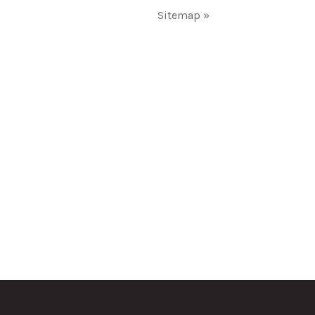
Sitemap »