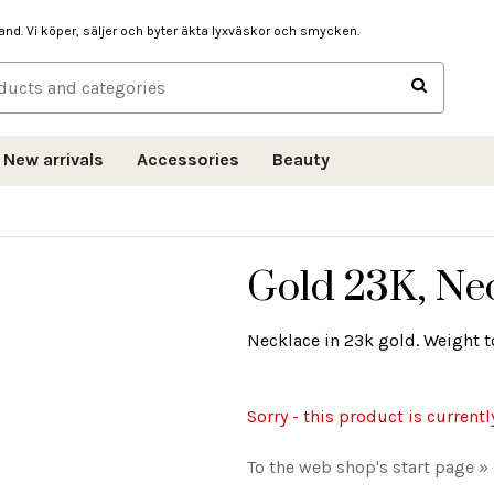
hand. Vi köper, säljer och byter äkta lyxväskor och smycken.
New arrivals
Accessories
Beauty
Gold 23K, Nec
Necklace in 23k gold. Weight to
Sorry - this product is currentl
To the web shop's start page »