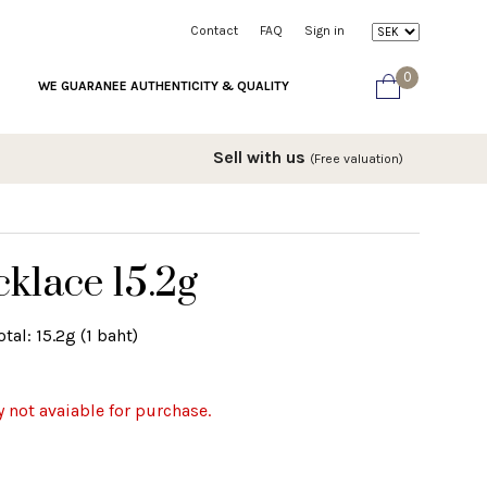
Contact
FAQ
Sign in
0
WE GUARANEE AUTHENTICITY & QUALITY
Sell with us
(Free valuation)
klace 15.2g
tal: 15.2g (1 baht)
y not avaiable for purchase.