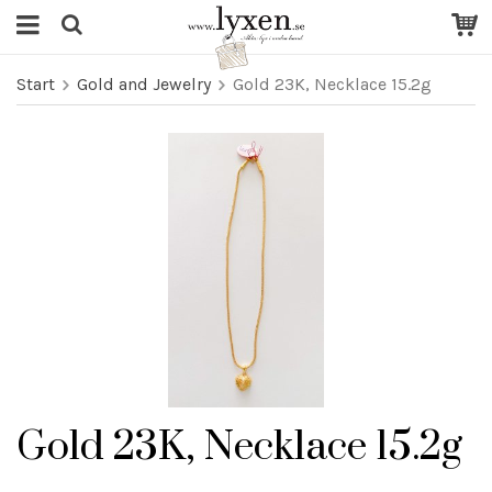
Start
Gold and Jewelry
Gold 23K, Necklace 15.2g
Gold 23K, Necklace 15.2g