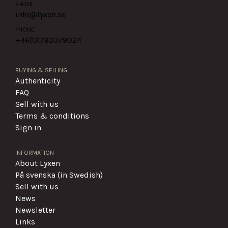
E-MAIL
info@lyxen.se
PHONE
+46(0)
793379024
BUYING & SELLING
Authenticity
FAQ
Sell with us
Terms & conditions
Sign in
INFORMATION
About Lyxen
På svenska (in Swedish)
Sell with us
News
Newsletter
Links