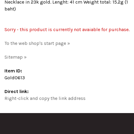
Necklace in 23k gold. Lenght: 41 cm Weight total: 15.2g (1
baht)
Sorry - this product is currently not avaiable for purchase.
To the web shop's start page »
Sitemap »
Item ID:
Gold0613
Direct link:
Right-click and copy the link address