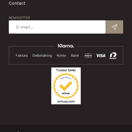
Contact
NEWSLETTER