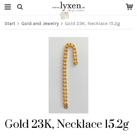
Start
Gold and Jewelry
Gold 23K, Necklace 15.2g
Gold 23K, Necklace 15.2g