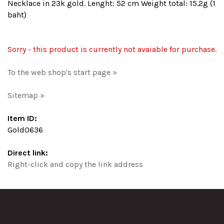
Necklace in 23k gold. Lenght: 52 cm Weight total: 15.2g (1
baht)
Sorry - this product is currently not avaiable for purchase.
To the web shop's start page »
Sitemap »
Item ID:
Gold0636
Direct link:
Right-click and copy the link address