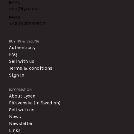
E-MAIL
info@lyxen.se
PHONE
+46(0)
793379024
BUYING & SELLING
Authenticity
FAQ
Sell with us
Terms & conditions
Sign in
INFORMATION
About Lyxen
På svenska (in Swedish)
Sell with us
News
Newsletter
Links