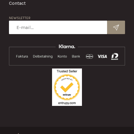
Contact
NEWSLETTER