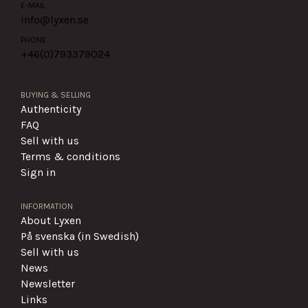
E-MAIL
info@lyxen.se
PHONE
+46(0)
793379024
BUYING & SELLING
Authenticity
FAQ
Sell with us
Terms & conditions
Sign in
INFORMATION
About Lyxen
På svenska (in Swedish)
Sell with us
News
Newsletter
Links