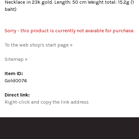
Necklace in 23k gold. Length: 50 cm Weight total: 15.2g (1
baht)
Sorry - this product is currently not avaiable for purchase.
To the web shop's start page »
Sitemap »
Item ID:
Gold0076
Direct link:
Right-click and copy the link address