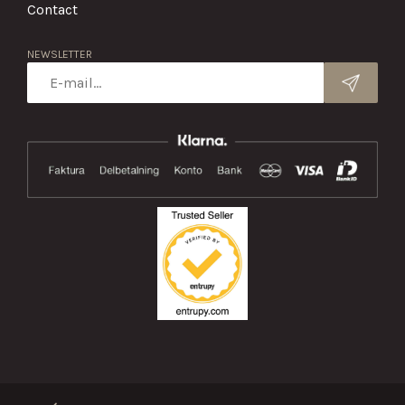
Contact
NEWSLETTER