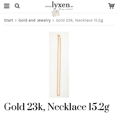
Start
Gold and Jewelry
Gold 23k, Necklace 15.2g
Gold 23k, Necklace 15.2g