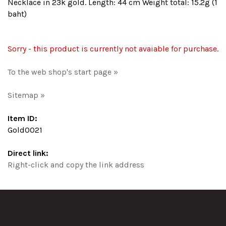
Necklace in 23k gold. Length: 44 cm Weight total: 15.2g (1
baht)
Sorry - this product is currently not avaiable for purchase.
To the web shop's start page »
Sitemap »
Item ID:
Gold0021
Direct link:
Right-click and copy the link address