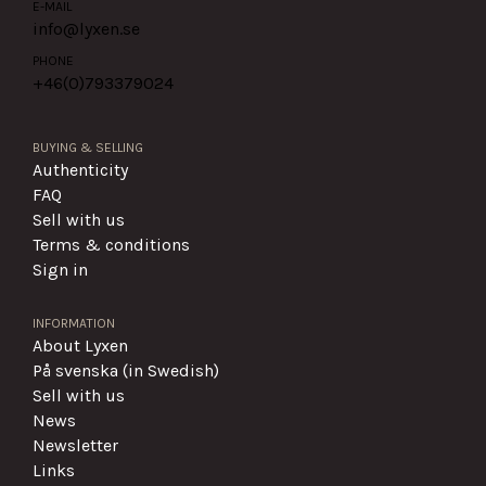
E-MAIL
info@lyxen.se
PHONE
+46(0)
793379024
BUYING & SELLING
Authenticity
FAQ
Sell with us
Terms & conditions
Sign in
INFORMATION
About Lyxen
På svenska (in Swedish)
Sell with us
News
Newsletter
Links