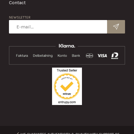
Contact
NEWSLETTER