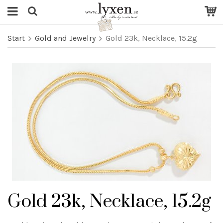
Start
Gold and Jewelry
Gold 23k, Necklace, 15.2g
Gold 23k, Necklace, 15.2g