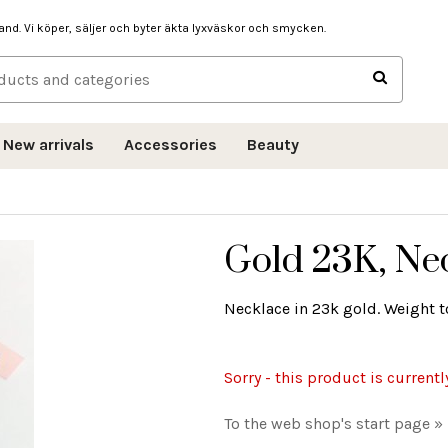
hand. Vi köper, säljer och byter äkta lyxväskor och smycken.
New arrivals
Accessories
Beauty
Gold 23K, Nec
Necklace in 23k gold. Weight to
Sorry - this product is currentl
To the web shop's start page »