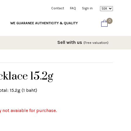
Contact
FAQ
Sign in
0
WE GUARANEE AUTHENTICITY & QUALITY
Sell with us
(Free valuation)
klace 15.2g
tal: 15.2g (1 baht)
y not avaiable for purchase.