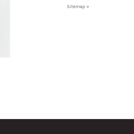
Sitemap »