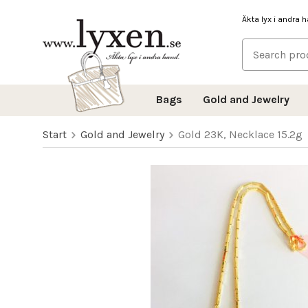
Äkta lyx i andra 
Bags
Gold and Jewelry
Start
Gold and Jewelry
Gold 23K, Necklace 15.2g