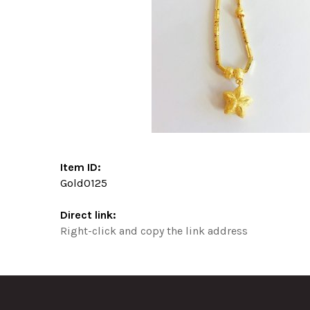
Item ID:
Gold0125
Direct link:
Right-click and copy the link address