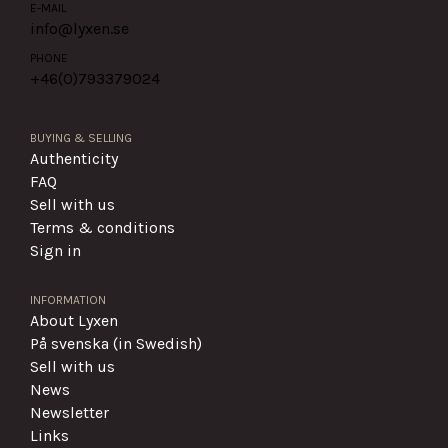
E-MAIL
info@lyxen.se
PHONE
+46(0)
793379024
BUYING & SELLING
Authenticity
FAQ
Sell with us
Terms & conditions
Sign in
INFORMATION
About Lyxen
På svenska (in Swedish)
Sell with us
News
Newsletter
Links