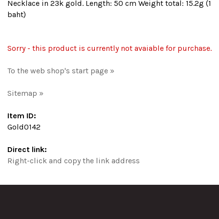
Necklace in 23k gold. Length: 50 cm Weight total: 15.2g (1
baht)
Sorry - this product is currently not avaiable for purchase.
To the web shop's start page »
Sitemap »
Item ID:
Gold0142
Direct link:
Right-click and copy the link address