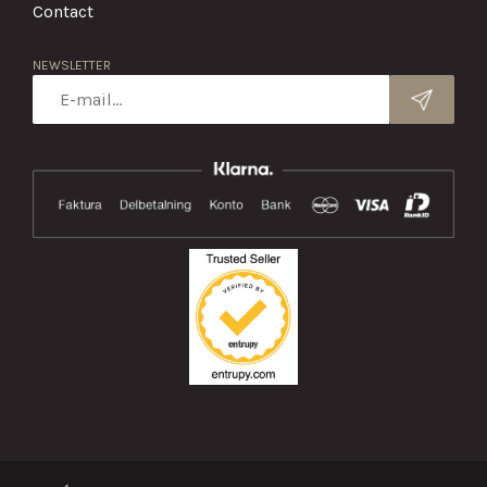
Contact
NEWSLETTER