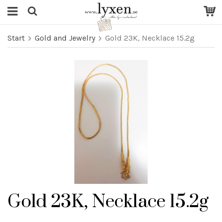
Start
Gold and Jewelry
Gold 23K, Necklace 15.2g
Gold 23K, Necklace 15.2g