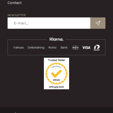
Contact
NEWSLETTER