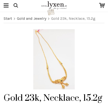
Start
Gold and Jewelry
Gold 23k, Necklace, 15.2g
Gold 23k, Necklace, 15.2g