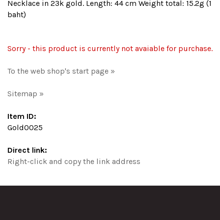
Necklace in 23k gold. Length: 44 cm Weight total: 15.2g (1
baht)
Sorry - this product is currently not avaiable for purchase.
To the web shop's start page »
Sitemap »
Item ID:
Gold0025
Direct link:
Right-click and copy the link address