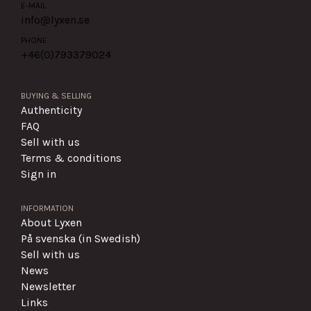
E-MAIL
info@lyxen.se
PHONE
+46(0)
793379024
BUYING & SELLING
Authenticity
FAQ
Sell with us
Terms & conditions
Sign in
INFORMATION
About Lyxen
På svenska (in Swedish)
Sell with us
News
Newsletter
Links