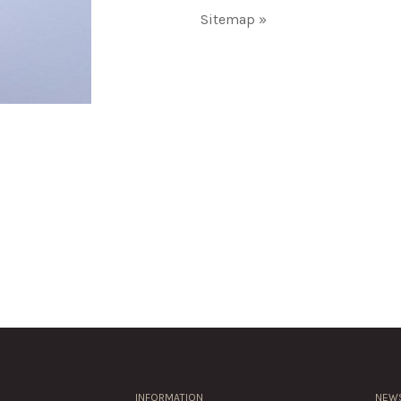
Sitemap »
INFORMATION
NEWS