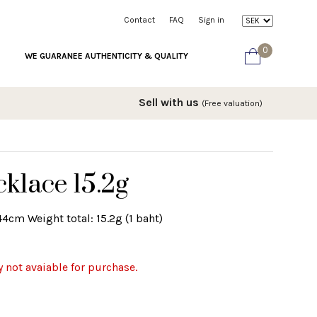
Contact
FAQ
Sign in
0
WE GUARANEE AUTHENTICITY & QUALITY
Sell with us
(Free valuation)
klace 15.2g
4cm Weight total: 15.2g (1 baht)
y not avaiable for purchase.