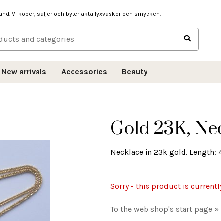
hand. Vi köper, säljer och byter äkta lyxväskor och smycken.
New arrivals
Accessories
Beauty
Gold 23K, Nec
Necklace in 23k gold. Length: 4
Sorry - this product is currentl
To the web shop's start page »