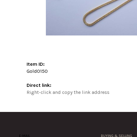
Item ID:
Gold0150
Direct link:
Right-click and copy the link address
E-MAIL
BUYING & SELLING