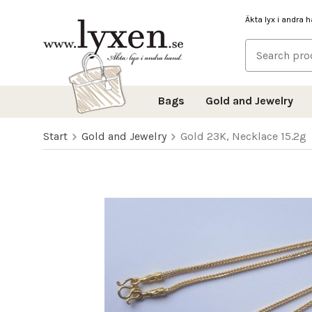
Äkta lyx i andra 
Bags
Gold and Jewelry
Start
Gold and Jewelry
Gold 23K, Necklace 15.2g