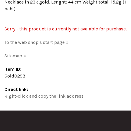
Necklace in 23k gold. Lenght: 44 cm Weight total: 15.2g (1
baht)
Sorry - this product is currently not avaiable for purchase.
To the web shop's start page »
Sitemap »
Item ID:
Gold0298
Direct link:
Right-click and copy the link address