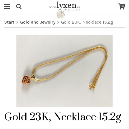
Start
Gold and Jewelry
Gold 23K, Necklace 15.2g
Gold 23K, Necklace 15.2g