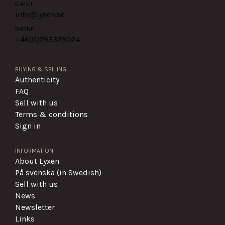
E-MAIL
info@lyxen.se
PHONE
+46(0)
793379024
BUYING & SELLING
Authenticity
FAQ
Sell with us
Terms & conditions
Sign in
INFORMATION
About Lyxen
På svenska (in Swedish)
Sell with us
News
Newsletter
Links