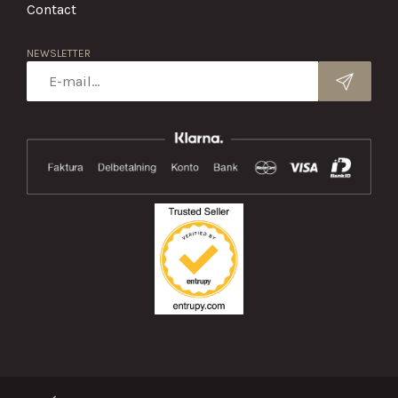
Contact
NEWSLETTER