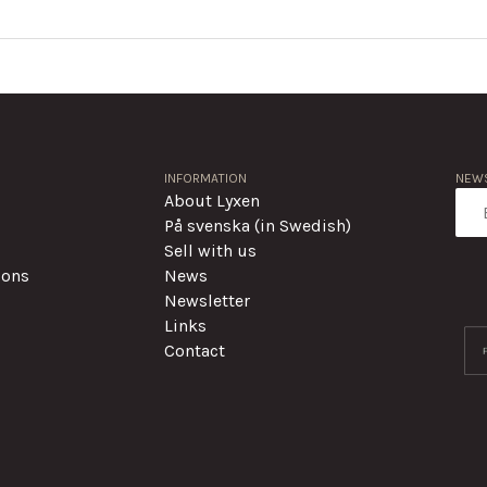
INFORMATION
NEWS
About Lyxen
På svenska (in Swedish)
Sell with us
ions
News
Newsletter
Links
Contact