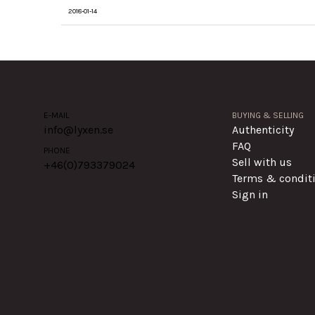
2018-01-14
E-MAIL
BUYING & SELLING
info@lyxen.se
Authenticity
FAQ
PHONE
Sell with us
+46(0)
793379024
Terms & condit
Sign in