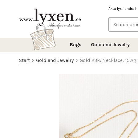
Äkta lyx i andra 
Bags
Gold and Jewelry
Start
Gold and Jewelry
Gold 23k, Necklace, 15.2g