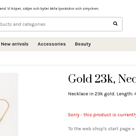
hand. Vi köper, säljer och byter äkta lyxväskor och smycken.
New arrivals
Accessories
Beauty
Gold 23k, Nec
Necklace in 23k gold. Length: 4
Sorry - this product is currentl
To the web shop's start page »