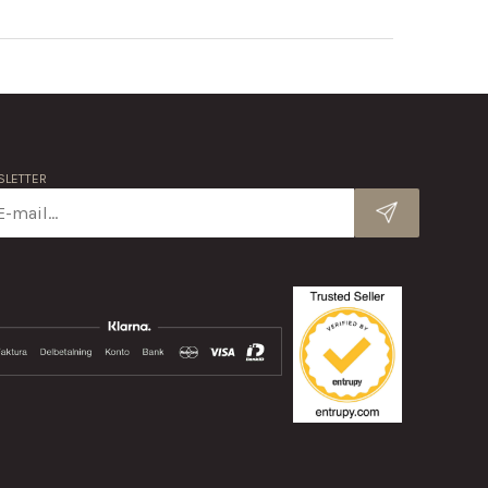
LETTER