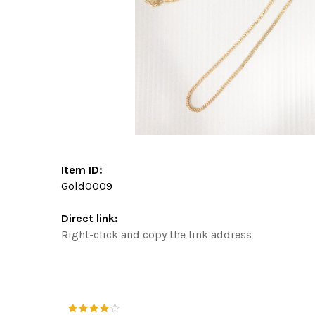
Item ID:
Gold0009
Direct link:
Right-click and copy the link address