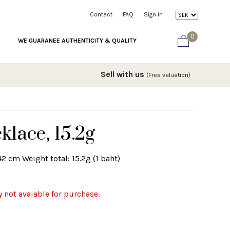
Contact
FAQ
Sign in
0
WE GUARANEE AUTHENTICITY & QUALITY
Sell with us
(Free valuation)
klace, 15.2g
2 cm Weight total: 15.2g (1 baht)
y not avaiable for purchase.