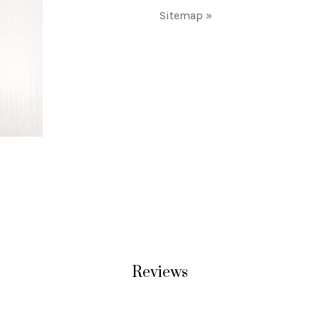
Sitemap »
Reviews