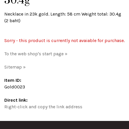
30.4g
Necklace in 23k gold. Length: 58 cm Weight total: 30.4g
(2 baht)
Sorry - this product is currently not avaiable for purchase.
To the web shop's start page »
Sitemap »
Item ID:
Gold0023
Direct link:
Right-click and copy the link address