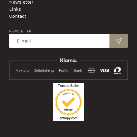
Newsletter
Links
Contact
NEWSLETTER