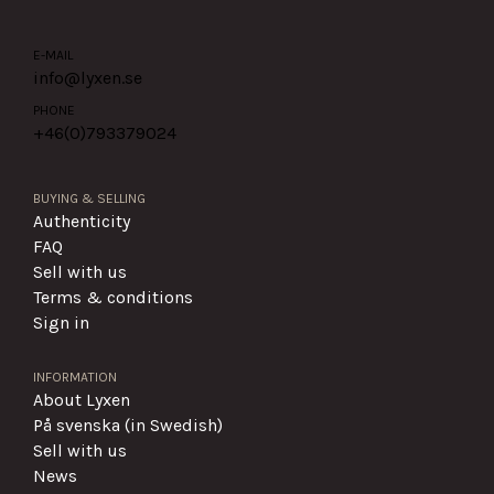
E-MAIL
info@lyxen.se
PHONE
+46(0)
793379024
BUYING & SELLING
Authenticity
FAQ
Sell with us
Terms & conditions
Sign in
INFORMATION
About Lyxen
På svenska (in Swedish)
Sell with us
News