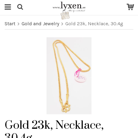
Start
Gold and Jewelry
Gold 23k, Necklace, 30.4g
Gold 23k, Necklace,