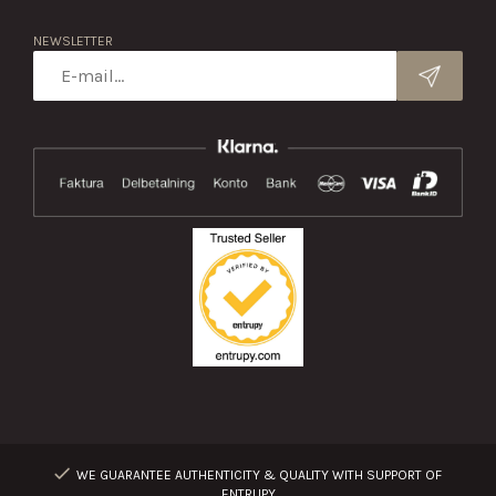
NEWSLETTER
WE GUARANTEE AUTHENTICITY & QUALITY WITH SUPPORT OF
ENTRUPY