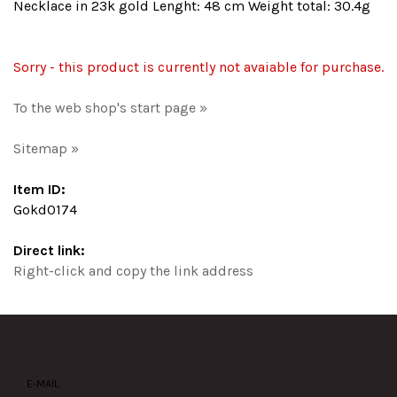
Necklace in 23k gold Lenght: 48 cm Weight total: 30.4g
Sorry - this product is currently not avaiable for purchase.
To the web shop's start page »
Sitemap »
Item ID:
Gokd0174
Direct link:
Right-click and copy the link address
E-MAIL