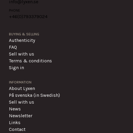
info@lyxen.se
PHONE
+46(0)
793379024
BUYING & SELLING
Authenticity
FAQ
Sell with us
Terms & conditions
Sign in
INFORMATION
About Lyxen
På svenska (in Swedish)
Sell with us
News
Newsletter
Links
Contact