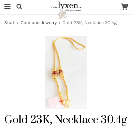
Start
Gold and Jewelry
Gold 23K, Necklace 30.4g
Gold 23K, Necklace 30.4g