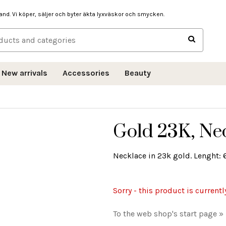
hand. Vi köper, säljer och byter äkta lyxväskor och smycken.
New arrivals
Accessories
Beauty
Gold 23K, Ne
Necklace in 23k gold. Lenght: 
Sorry - this product is currentl
To the web shop's start page »