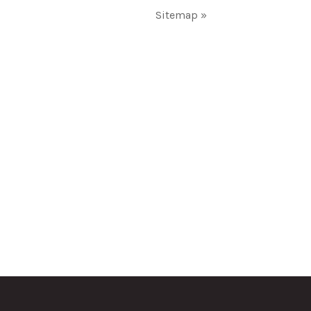
Sitemap »