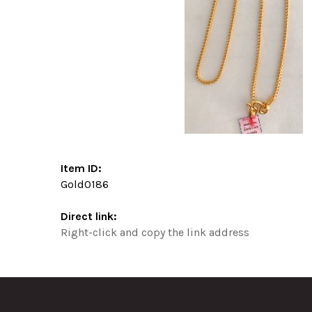
Item ID:
Gold0186
Direct link:
Right-click and copy the link address