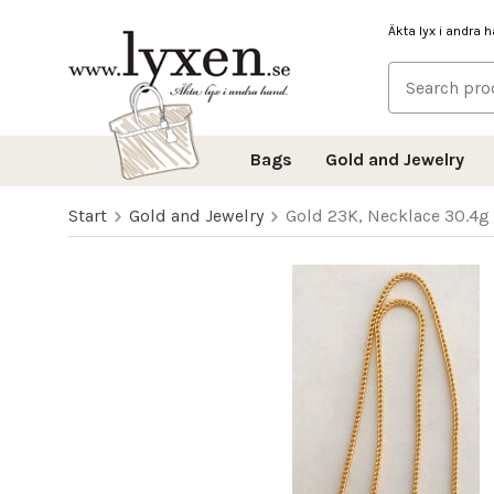
Äkta lyx i andra 
Bags
Gold and Jewelry
Start
Gold and Jewelry
Gold 23K, Necklace 30.4g