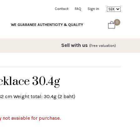
Contact
FAQ
Sign in
0
WE GUARANEE AUTHENTICITY & QUALITY
Sell with us
(Free valuation)
cklace 30.4g
62 cm Weight total: 30.4g (2 baht)
y not avaiable for purchase.