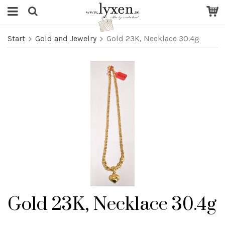
Start
Gold and Jewelry
Gold 23K, Necklace 30.4g
Gold 23K, Necklace 30.4g