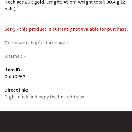
Necklace 23k gold. Lenght: 45 cm Weight total: 30.4 g (2
baht)
Sorry - this product is currently not avaiable for purchase.
To the web shop's start page »
Sitemap »
Item ID:
Gold0262
Direct link:
Right-click and copy the link address