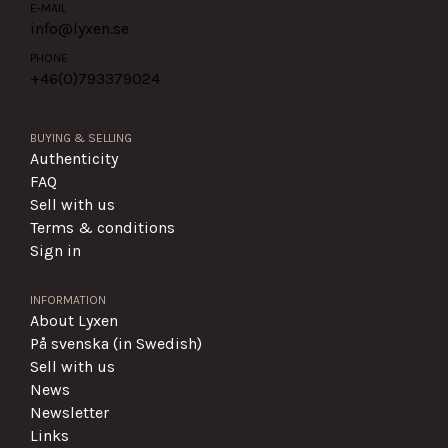
E-MAIL
info@lyxen.se
PHONE
+46(0)
793379024
BUYING & SELLING
Authenticity
FAQ
Sell with us
Terms & conditions
Sign in
INFORMATION
About Lyxen
På svenska (in Swedish)
Sell with us
News
Newsletter
Links