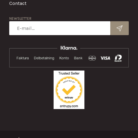
Contact
NEWSLETTER