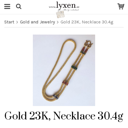
Start
Gold and Jewelry
Gold 23K, Necklace 30.4g
Gold 23K, Necklace 30.4g