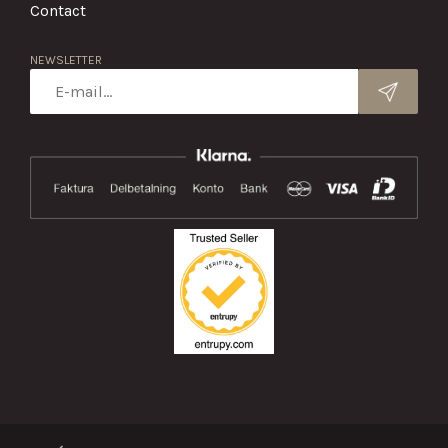
Contact
NEWSLETTER