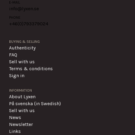
E-MAIL
info@lyxen.se
PHONE
+46(0)
793379024
BUYING & SELLING
Authenticity
FAQ
Sell with us
Terms & conditions
Sign in
INFORMATION
About Lyxen
På svenska (in Swedish)
Sell with us
News
Newsletter
Links