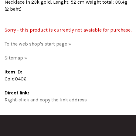
Necklace in 23k gold. Lenght: 52 cm Weight total: 30.4g
(2 baht)
Sorry - this product is currently not avaiable for purchase.
To the web shop's start page »
Sitemap »
Item ID:
Gold0406
Direct link:
Right-click and copy the link address