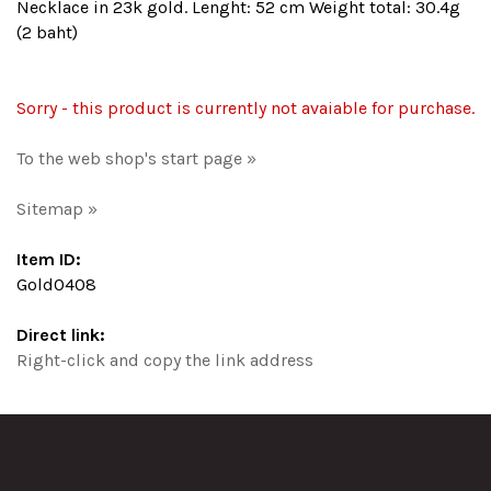
Necklace in 23k gold. Lenght: 52 cm Weight total: 30.4g
(2 baht)
Sorry - this product is currently not avaiable for purchase.
To the web shop's start page »
Sitemap »
Item ID:
Gold0408
Direct link:
Right-click and copy the link address