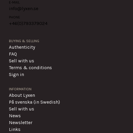
E-MAIL
info@lyxen.se
PHONE
+46(0)
793379024
BUYING & SELLING
Authenticity
FAQ
Sell with us
Terms & conditions
Sign in
INFORMATION
About Lyxen
På svenska (in Swedish)
Sell with us
News
Newsletter
Links