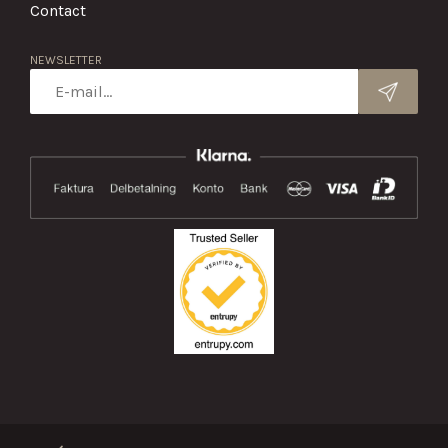
Contact
NEWSLETTER