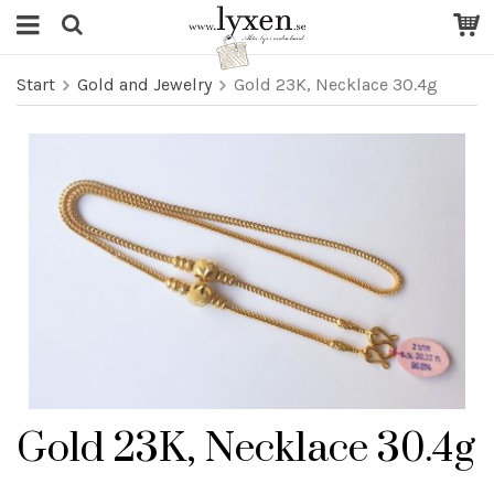
Start
Gold and Jewelry
Gold 23K, Necklace 30.4g
Gold 23K, Necklace 30.4g