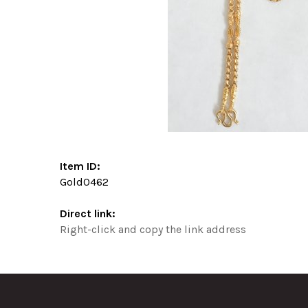
Item ID:
Gold0462
Direct link:
Right-click and copy the link address