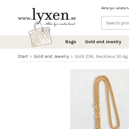
Äkta lyx i andra 
Bags
Gold and Jewelry
Start
Gold and Jewelry
Gold 23K, Necklace 30.4g