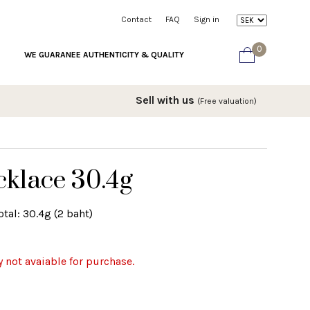
Contact
FAQ
Sign in
0
WE GUARANEE AUTHENTICITY & QUALITY
Sell with us
(Free valuation)
cklace 30.4g
tal: 30.4g (2 baht)
y not avaiable for purchase.