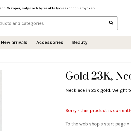
hand. Vi köper, säljer och byter äkta lyxväskor och smycken.
New arrivals
Accessories
Beauty
Gold 23K, Ne
Necklace in 23k gold. Weight to
Sorry - this product is currentl
To the web shop's start page »