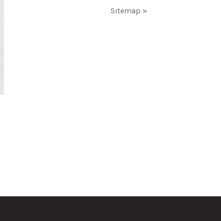
Sitemap »