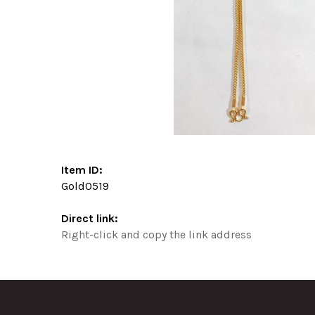
Item ID:
Gold0519
Direct link:
Right-click and copy the link address