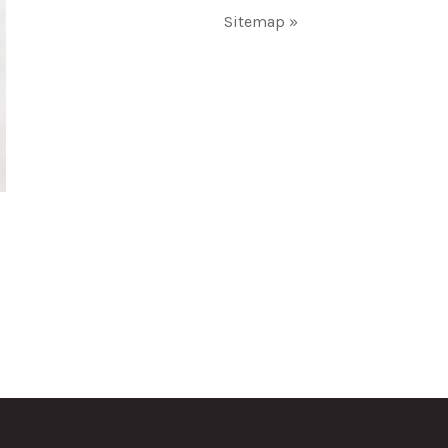
Sitemap »