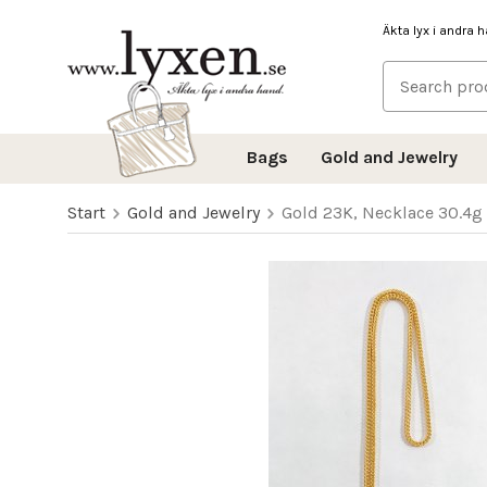
Äkta lyx i andra 
Bags
Gold and Jewelry
Start
Gold and Jewelry
Gold 23K, Necklace 30.4g