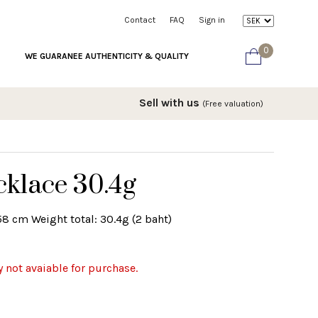
Contact
FAQ
Sign in
0
WE GUARANEE AUTHENTICITY & QUALITY
Sell with us
(Free valuation)
cklace 30.4g
58 cm Weight total: 30.4g (2 baht)
y not avaiable for purchase.