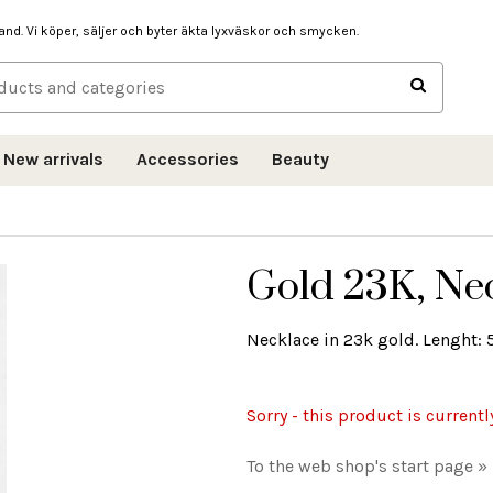
hand. Vi köper, säljer och byter äkta lyxväskor och smycken.
New arrivals
Accessories
Beauty
Gold 23K, Ne
Necklace in 23k gold. Lenght: 
Sorry - this product is currentl
To the web shop's start page »