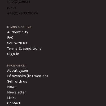
info@lyxen.se
PHONE
+46(0)
793379024
BUYING & SELLING
Authenticity
FAQ
Sell with us
Terms & conditions
Sign in
INFORMATION
About Lyxen
På svenska (in Swedish)
Sell with us
News
Newsletter
Links
Contact