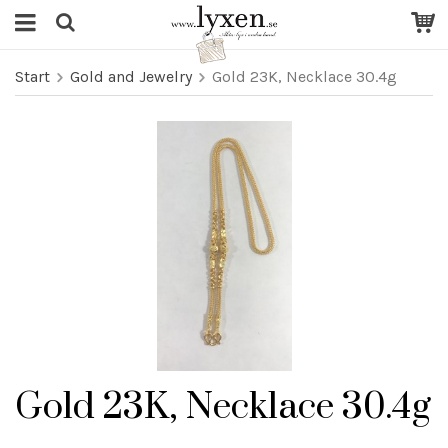
Start
Gold and Jewelry
Gold 23K, Necklace 30.4g
Gold 23K, Necklace 30.4g