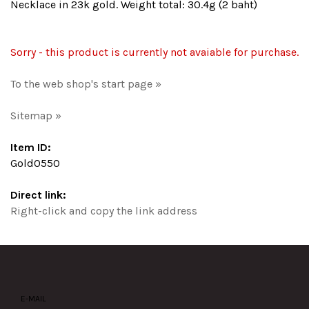
Necklace in 23k gold. Weight total: 30.4g (2 baht)
Sorry - this product is currently not avaiable for purchase.
To the web shop's start page »
Sitemap »
Item ID:
Gold0550
Direct link:
Right-click and copy the link address
E-MAIL