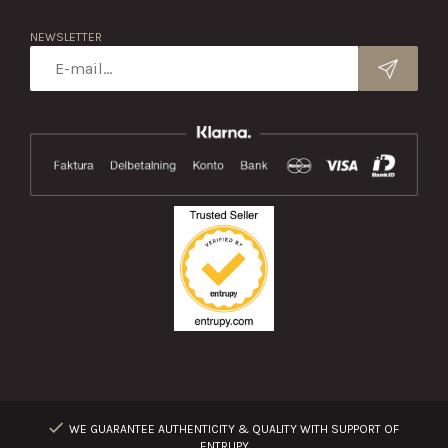
NEWSLETTER
WE GUARANTEE AUTHENTICITY & QUALITY WITH SUPPORT OF
ENTRUPY