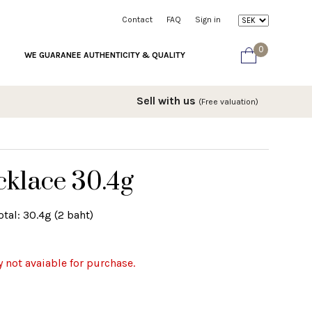
Contact
FAQ
Sign in
0
WE GUARANEE AUTHENTICITY & QUALITY
Sell with us
(Free valuation)
cklace 30.4g
tal: 30.4g (2 baht)
y not avaiable for purchase.