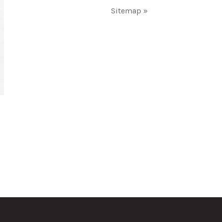
Sitemap »