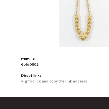
Item ID:
Gold0602
Direct link:
Right-click and copy the link address