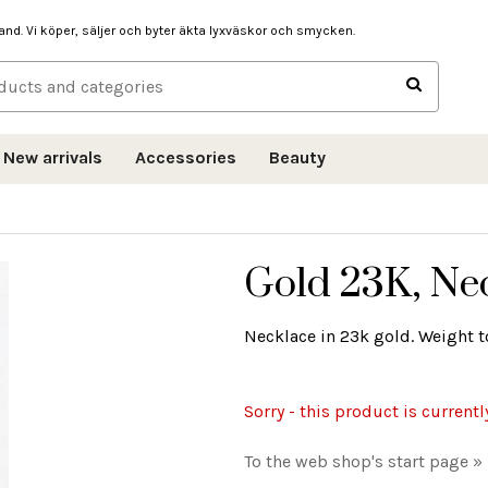
hand. Vi köper, säljer och byter äkta lyxväskor och smycken.
New arrivals
Accessories
Beauty
Gold 23K, Ne
Necklace in 23k gold. Weight to
Sorry - this product is currentl
To the web shop's start page »