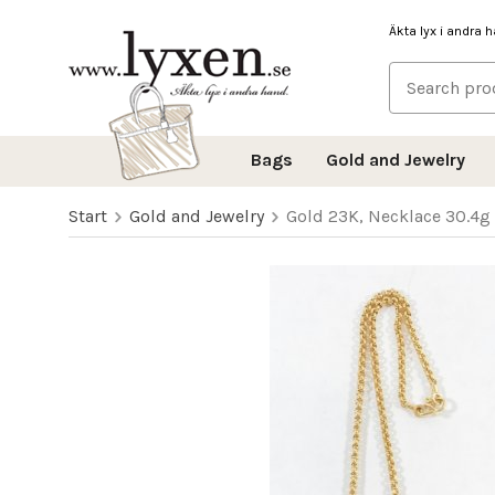
Äkta lyx i andra 
Bags
Gold and Jewelry
Start
Gold and Jewelry
Gold 23K, Necklace 30.4g