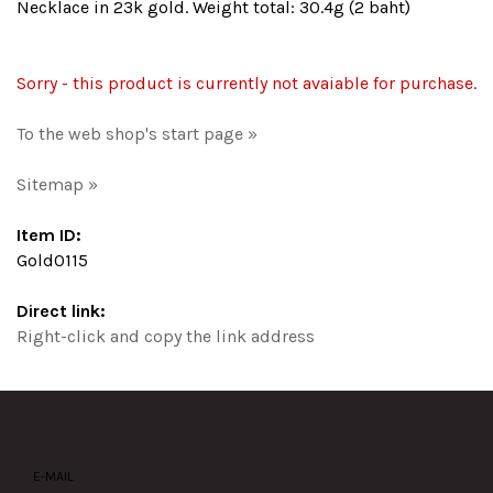
Necklace in 23k gold. Weight total: 30.4g (2 baht)
Sorry - this product is currently not avaiable for purchase.
To the web shop's start page »
Sitemap »
Item ID:
Gold0115
Direct link:
Right-click and copy the link address
E-MAIL