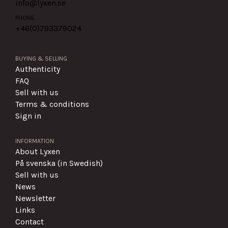
info@lyxen.se
PHONE
+46(0)
793379024
BUYING & SELLING
Authenticity
FAQ
Sell with us
Terms & conditions
Sign in
INFORMATION
About Lyxen
På svenska (in Swedish)
Sell with us
News
Newsletter
Links
Contact