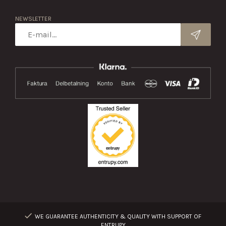
NEWSLETTER
WE GUARANTEE AUTHENTICITY & QUALITY WITH SUPPORT OF
ENTRUPY