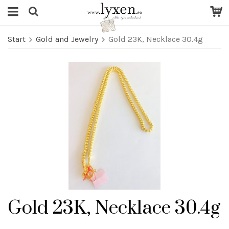
Start
Gold and Jewelry
Gold 23K, Necklace 30.4g
Gold 23K, Necklace 30.4g