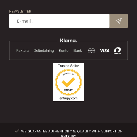
NEWSLETTER
WE GUARANTEE AUTHENTICITY & QUALITY WITH SUPPORT OF
ENTRUPY