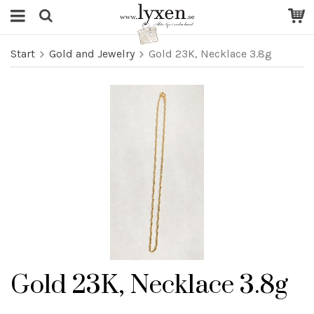
Start
Gold and Jewelry
Gold 23K, Necklace 3.8g
Gold 23K, Necklace 3.8g