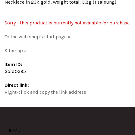
Necklace in 23k gold. Weight total: 3.8g (1 saleung)
Sorry - this product is currently not avaiable for purchase.
To the web shop's start page »
Sitemap »
Item ID:
Gold0395
Direct link:
Right-click and copy the link address
E-MAIL