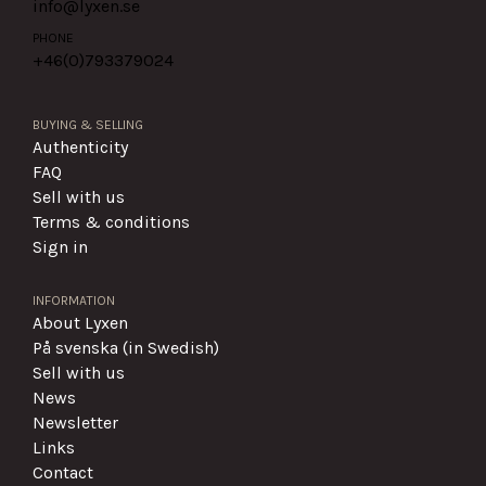
info@lyxen.se
PHONE
+46(0)
793379024
BUYING & SELLING
Authenticity
FAQ
Sell with us
Terms & conditions
Sign in
INFORMATION
About Lyxen
På svenska (in Swedish)
Sell with us
News
Newsletter
Links
Contact