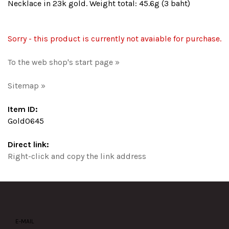
Necklace in 23k gold. Weight total: 45.6g (3 baht)
Sorry - this product is currently not avaiable for purchase.
To the web shop's start page »
Sitemap »
Item ID:
Gold0645
Direct link:
Right-click and copy the link address
E-MAIL