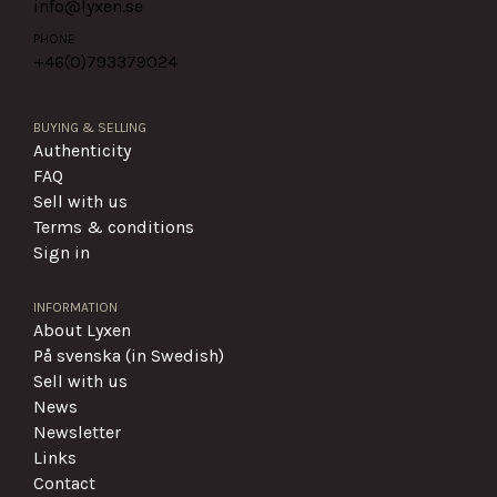
info@lyxen.se
PHONE
+46(0)
793379024
BUYING & SELLING
Authenticity
FAQ
Sell with us
Terms & conditions
Sign in
INFORMATION
About Lyxen
På svenska (in Swedish)
Sell with us
News
Newsletter
Links
Contact