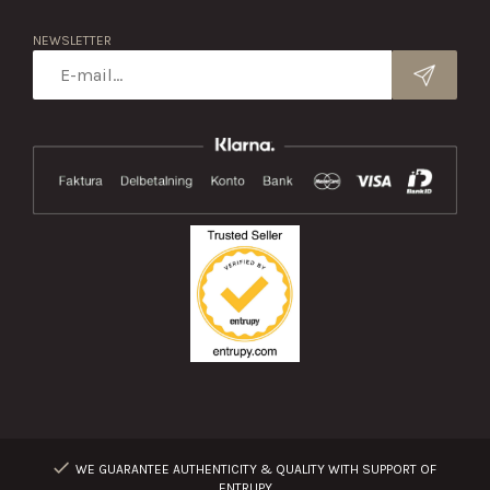
NEWSLETTER
WE GUARANTEE AUTHENTICITY & QUALITY WITH SUPPORT OF
ENTRUPY