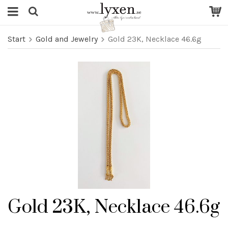
Start
Gold and Jewelry
Gold 23K, Necklace 46.6g
Gold 23K, Necklace 46.6g