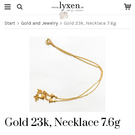
Start
Gold and Jewelry
Gold 23k, Necklace 7.6g
Gold 23k, Necklace 7.6g