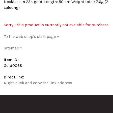
Necklace in 23k gold. Length: 50 cm Weight total: 7.6g (2
saleung)
Sorry - this product is currently not avaiable for purchase.
To the web shop's start page »
Sitemap »
Item ID:
Gold0068
Direct link:
Right-click and copy the link address