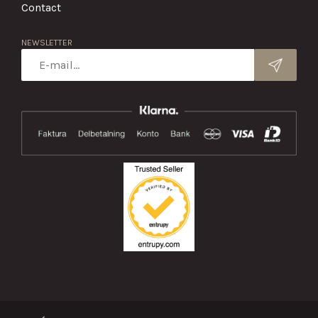
Contact
NEWSLETTER