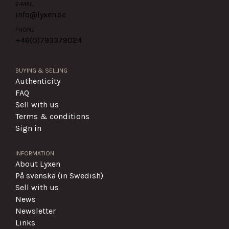
E-MAIL
info@lyxen.se
PHONE
+46(0)
793379024
BUYING & SELLING
Authenticity
FAQ
Sell with us
Terms & conditions
Sign in
INFORMATION
About Lyxen
På svenska (in Swedish)
Sell with us
News
Newsletter
Links