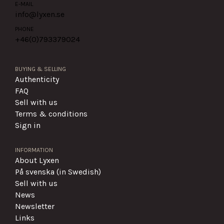
E-MAIL
info@lyxen.se
PHONE
+46(0)
793379024
BUYING & SELLING
Authenticity
FAQ
Sell with us
Terms & conditions
Sign in
INFORMATION
About Lyxen
På svenska (in Swedish)
Sell with us
News
Newsletter
Links