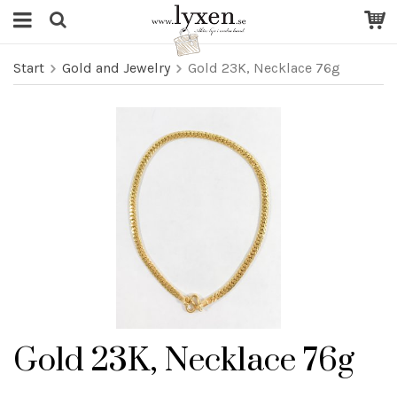
Start
Gold and Jewelry
Gold 23K, Necklace 76g
Gold 23K, Necklace 76g