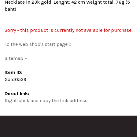
Necklace in 23k gold. Lenght: 42 cm Weight total: 76g (5
baht)
Sorry - this product is currently not avaiable for purchase.
To the web shop's start page »
Sitemap »
Item ID:
Gold0539
Direct link:
Right-click and copy the link address