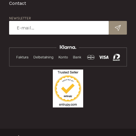
Contact
NEWSLETTER