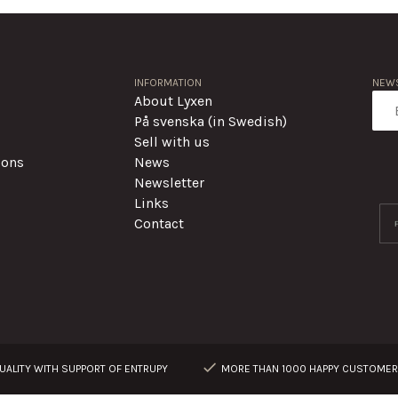
INFORMATION
NEWS
About Lyxen
På svenska (in Swedish)
Sell with us
ions
News
Newsletter
Links
Contact
ALITY WITH SUPPORT OF ENTRUPY
MORE THAN 1000 HAPPY CUSTOME