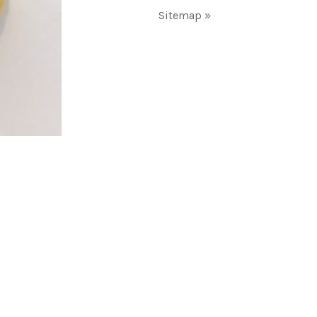
Sitemap »