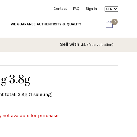
Contact
FAQ
Sign in
0
WE GUARANEE AUTHENTICITY & QUALITY
Sell with us
(Free valuation)
g 3.8g
t total: 3.8g (1 saleung)
y not avaiable for purchase.