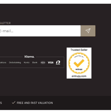
LETTER
RS
FREE AND FAST VALUATION