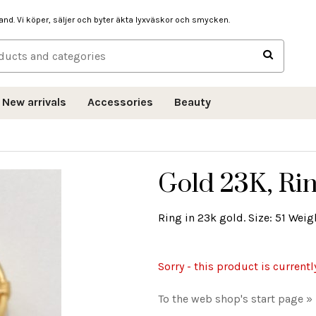
hand. Vi köper, säljer och byter äkta lyxväskor och smycken.
New arrivals
Accessories
Beauty
Gold 23K, Rin
Ring in 23k gold. Size: 51 Weigh
Sorry - this product is currentl
To the web shop's start page »