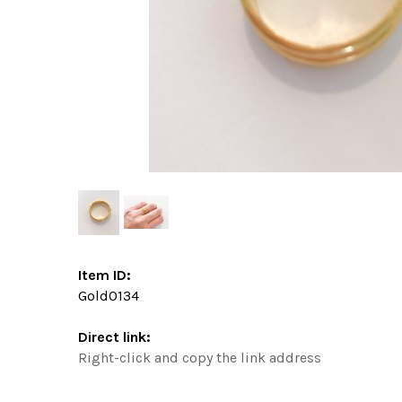
Item ID:
Gold0134
Direct link:
Right-click and copy the link address