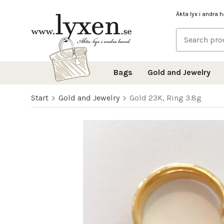
Äkta lyx i andra 
Bags
Gold and Jewelry
Start
Gold and Jewelry
Gold 23K, Ring 3.8g