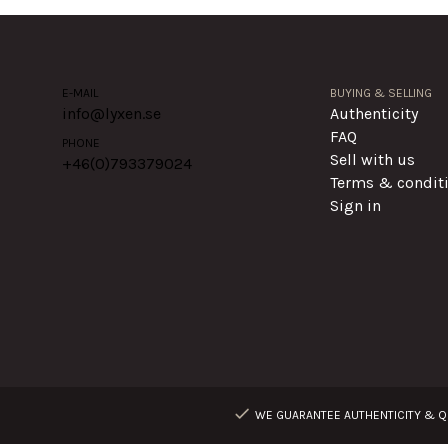
E-MAIL
BUYING & SELLING
info@lyxen.se
Authenticity
FAQ
PHONE
Sell with us
+46(0)
793379024
Terms & condit
Sign in
WE GUARANTEE AUTHENTICITY & QU