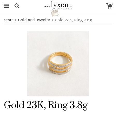
Start
Gold and Jewelry
Gold 23K, Ring 3.8g
Gold 23K, Ring 3.8g