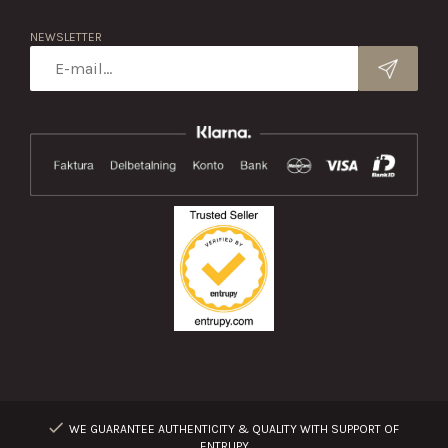
NEWSLETTER
WE GUARANTEE AUTHENTICITY & QUALITY WITH SUPPORT OF
ENTRUPY