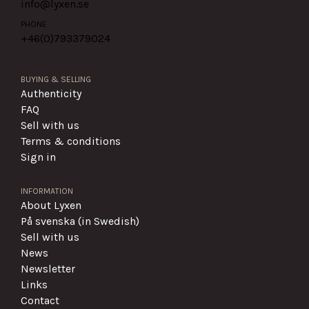
info@lyxen.se
PHONE
+46(0)
793379024
BUYING & SELLING
Authenticity
FAQ
Sell with us
Terms & conditions
Sign in
INFORMATION
About Lyxen
På svenska (in Swedish)
Sell with us
News
Newsletter
Links
Contact