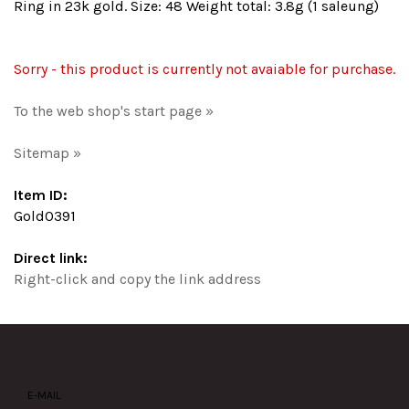
Ring in 23k gold. Size: 48 Weight total: 3.8g (1 saleung)
Sorry - this product is currently not avaiable for purchase.
To the web shop's start page »
Sitemap »
Item ID:
Gold0391
Direct link:
Right-click and copy the link address
E-MAIL