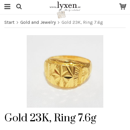
Start
Gold and Jewelry
Gold 23K, Ring 7.6g
Gold 23K, Ring 7.6g