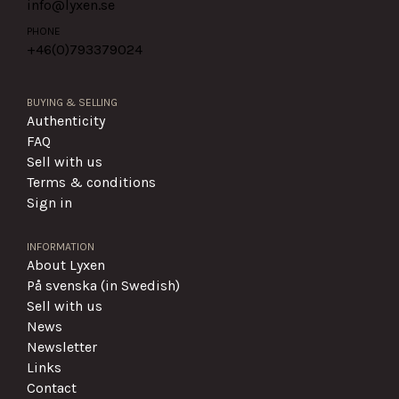
info@lyxen.se
PHONE
+46(0)
793379024
BUYING & SELLING
Authenticity
FAQ
Sell with us
Terms & conditions
Sign in
INFORMATION
About Lyxen
På svenska (in Swedish)
Sell with us
News
Newsletter
Links
Contact