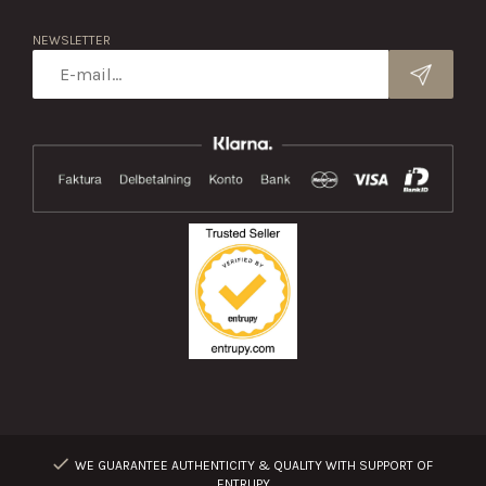
NEWSLETTER
WE GUARANTEE AUTHENTICITY & QUALITY WITH SUPPORT OF
ENTRUPY