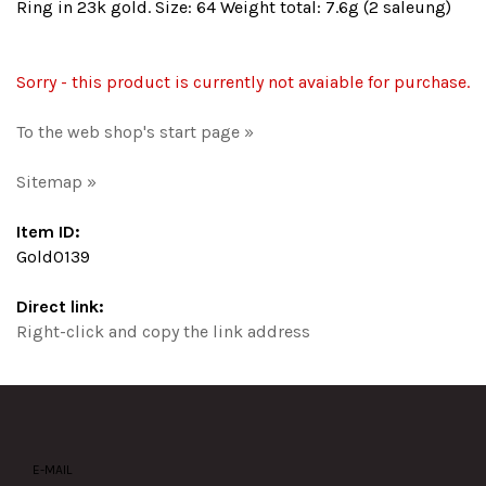
Ring in 23k gold. Size: 64 Weight total: 7.6g (2 saleung)
Sorry - this product is currently not avaiable for purchase.
To the web shop's start page »
Sitemap »
Item ID:
Gold0139
Direct link:
Right-click and copy the link address
E-MAIL