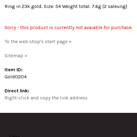
Ring in 23k gold. Size: 54 Weight total: 7.6g (2 saleung)
Sorry - this product is currently not avaiable for purchase.
To the web shop's start page »
Sitemap »
Item ID:
Gold0204
Direct link:
Right-click and copy the link address
E-MAIL