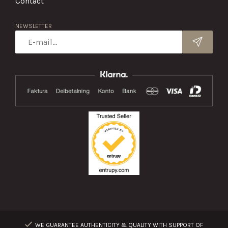
Contact
NEWSLETTER
WE GUARANTEE AUTHENTICITY & QUALITY WITH SUPPORT OF