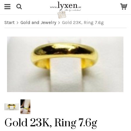
Start
Gold and Jewelry
Gold 23K, Ring 7.6g
Gold 23K, Ring 7.6g