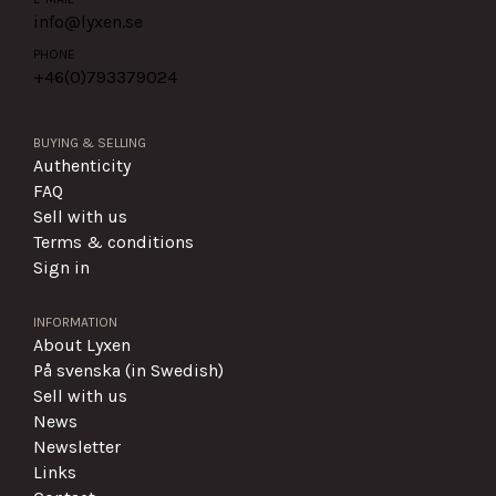
info@lyxen.se
PHONE
+46(0)
793379024
BUYING & SELLING
Authenticity
FAQ
Sell with us
Terms & conditions
Sign in
INFORMATION
About Lyxen
På svenska (in Swedish)
Sell with us
News
Newsletter
Links