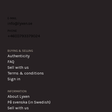
E-MAIL
info@lyxen.se
PHONE
+46(0)
793379024
BUYING & SELLING
Authenticity
FAQ
Sell with us
Terms & conditions
Sign in
INFORMATION
About Lyxen
På svenska (in Swedish)
Sell with us