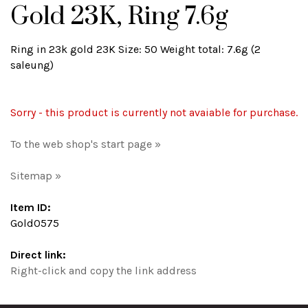
Gold 23K, Ring 7.6g
Ring in 23k gold 23K Size: 50 Weight total: 7.6g (2
saleung)
Sorry - this product is currently not avaiable for purchase.
To the web shop's start page »
Sitemap »
Item ID:
Gold0575
Direct link:
Right-click and copy the link address