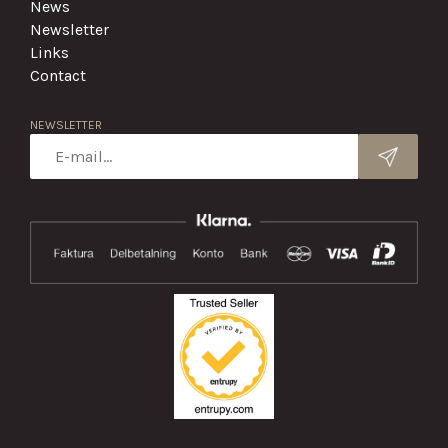
News
Newsletter
Links
Contact
NEWSLETTER