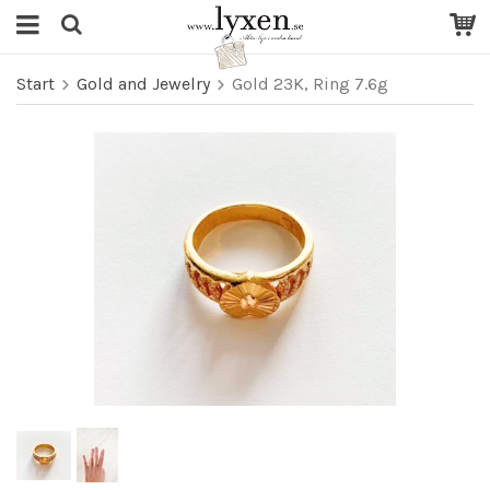
Start
Gold and Jewelry
Gold 23K, Ring 7.6g