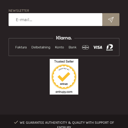
NEWSLETTER
WE GUARANTEE AUTHENTICITY & QUALITY WITH SUPPORT OF
ENTRUPY