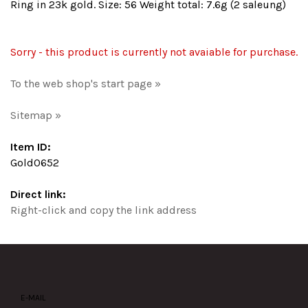
Ring in 23k gold. Size: 56 Weight total: 7.6g (2 saleung)
Sorry - this product is currently not avaiable for purchase.
To the web shop's start page »
Sitemap »
Item ID:
Gold0652
Direct link:
Right-click and copy the link address
E-MAIL