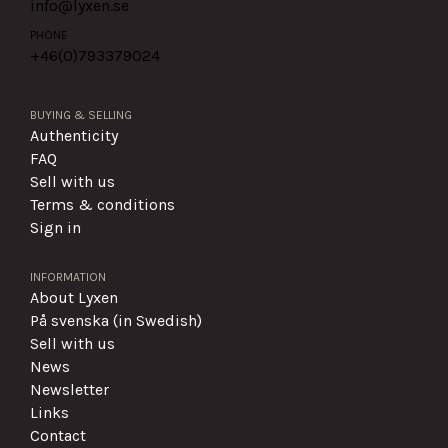
info@lyxen.se
PHONE
+46(0)
793379024
BUYING & SELLING
Authenticity
FAQ
Sell with us
Terms & conditions
Sign in
INFORMATION
About Lyxen
På svenska (in Swedish)
Sell with us
News
Newsletter
Links
Contact