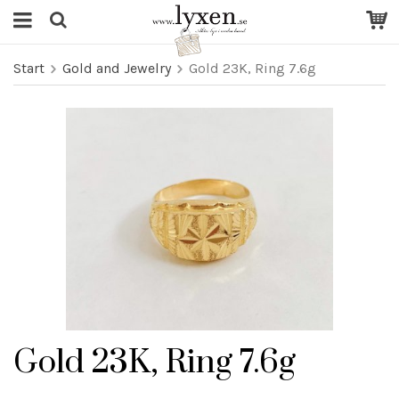
Start
Gold and Jewelry
Gold 23K, Ring 7.6g
Gold 23K, Ring 7.6g