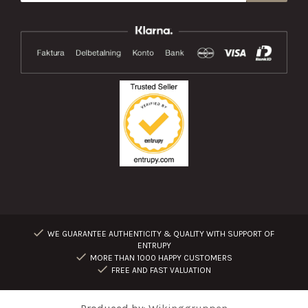
WE GUARANTEE AUTHENTICITY & QUALITY WITH SUPPORT OF
ENTRUPY
MORE THAN 1000 HAPPY CUSTOMERS
FREE AND FAST VALUATION