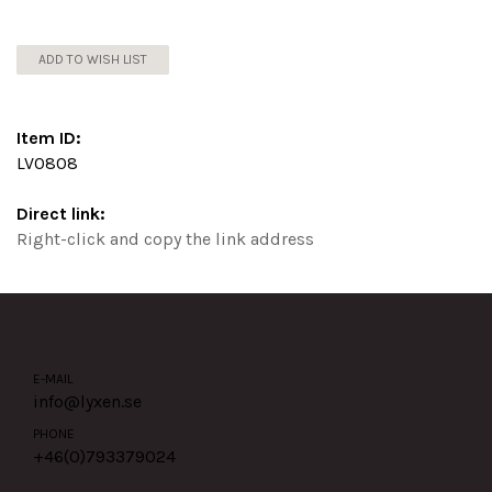
ADD TO WISH LIST
Item ID:
LV0808
Direct link:
Right-click and copy the link address
E-MAIL
info@lyxen.se
PHONE
+46(0)
793379024