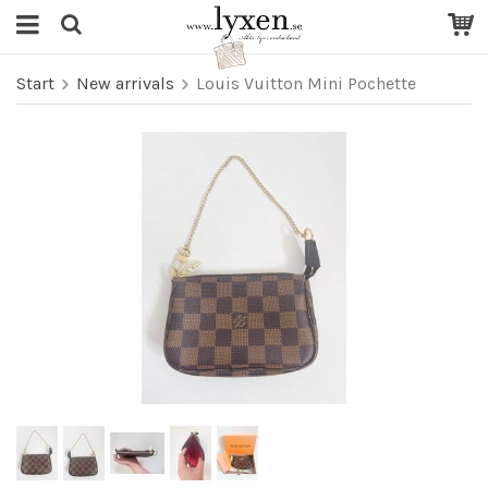
Start
New arrivals
Louis Vuitton Mini Pochette