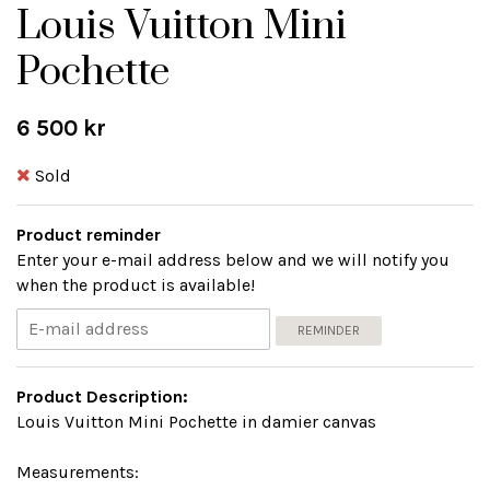
Louis Vuitton Mini
Pochette
6 500 kr
Sold
Product reminder
Enter your e-mail address below and we will notify you
when the product is available!
REMINDER
Product Description:
Louis Vuitton Mini Pochette in damier canvas
Measurements: