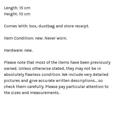
Length: 15 cm
Height: 10 cm
Comes With: box, dustbag and store receipt.
Item Condition: new. Never worn.
Hardware: new.
Please note that most of the items have been previously
owned. Unless otherwise stated, they may not be in
absolutely flawless condition. We include very detailed
pictures and give accurate written descriptions... so
check them carefully. Please pay particular attention to
the sizes and measurements.