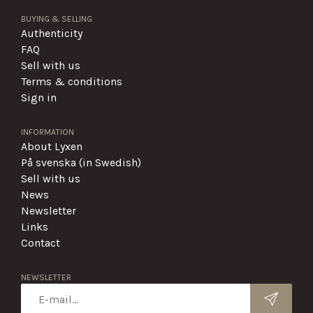
BUYING & SELLING
Authenticity
FAQ
Sell with us
Terms & conditions
Sign in
INFORMATION
About Lyxen
På svenska (in Swedish)
Sell with us
News
Newsletter
Links
Contact
NEWSLETTER