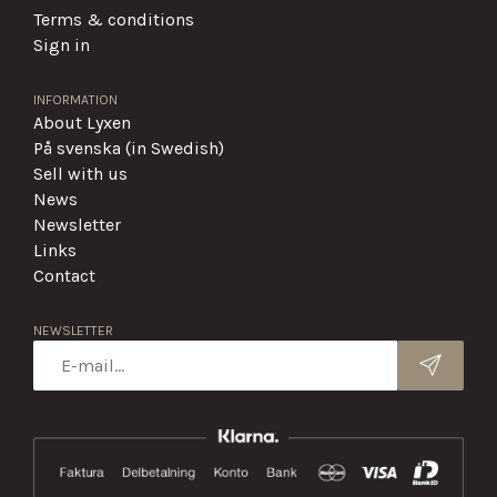
Terms & conditions
Sign in
INFORMATION
About Lyxen
På svenska (in Swedish)
Sell with us
News
Newsletter
Links
Contact
NEWSLETTER