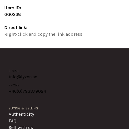
Item ID:
GG0238
Direct link:
Right-click and copy the link address
E-MAIL
info@lyxen.se
PHONE
+46(0)
793379024
BUYING & SELLING
Authenticity
FAQ
Sell with us