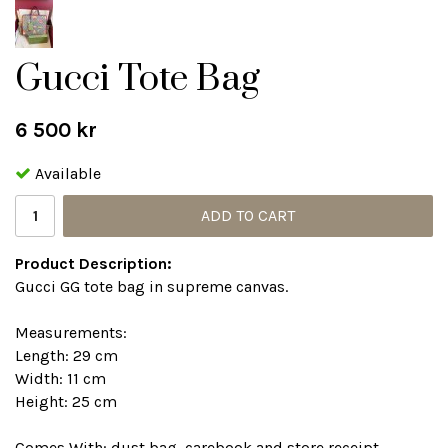
Gucci Tote Bag
6 500 kr
Available
ADD TO CART
Product Description:
Gucci GG tote bag in supreme canvas.
Measurements:
Length: 29 cm
Width: 11 cm
Height: 25 cm
Comes With: dust bag, carebook and store receipt.