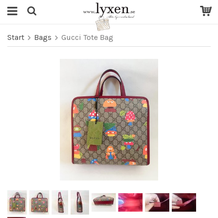
Start
Bags
Gucci Tote Bag