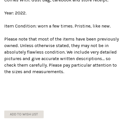
Year: 2022.
Item Condition: worn a few times. Pristine, like new.
Please note that most of the items have been previously
owned. Unless otherwise stated, they may not be in
absolutely flawless condition. We include very detailed
pictures and give accurate written descriptions... so
check them carefully. Please pay particular attention to
the sizes and measurements.
ADD TO WISH LIST